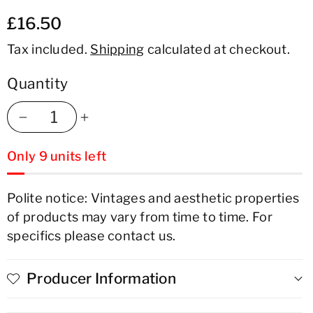
£16.50
Tax included.
Shipping
calculated at checkout.
Quantity
Decrease
Increase
Only 9 units left
quantity
quantity
for
for
Polite notice: Vintages and aesthetic properties
of products may vary from time to time. For
Bon
Bon
specifics please contact us.
Courage
Courage
Estate
Estate
Producer Information
Blend
Blend