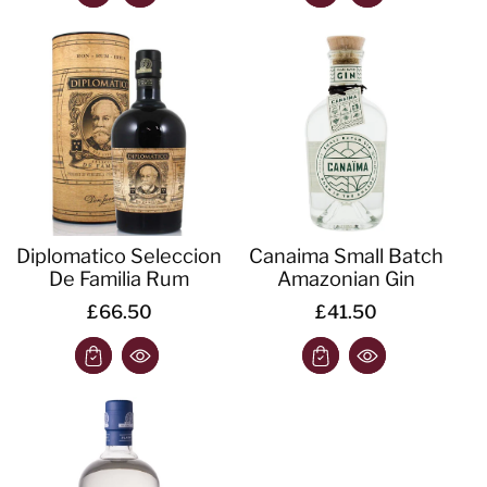
Diplomatico Seleccion
Canaima Small Batch
De Familia Rum
Amazonian Gin
£66.50
£41.50