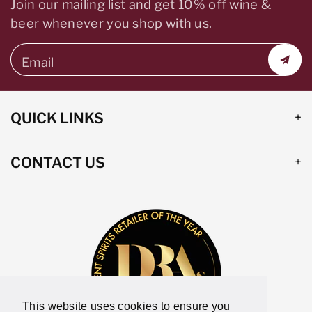
Join our mailing list and get 10% off wine &
beer whenever you shop with us.
Email
QUICK LINKS
CONTACT US
This website uses cookies to ensure you