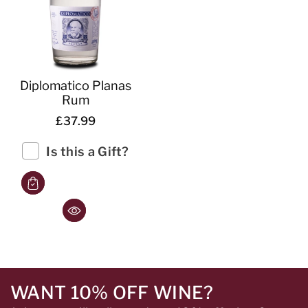
Diplomatico Planas
Rum
£37.99
Is this a Gift?
WANT 10% OFF WINE?