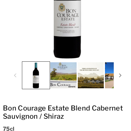
ti
o
n
Bon Courage Estate Blend Cabernet
Sauvignon / Shiraz
75cl