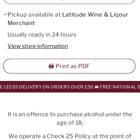
Pickup available at
Latitude Wine & Liqour
Merchant
Usually ready in 24 hours
View store information
🖨️ Print as PDF
 LEEDS DELIVERY ON ORDERS OVER £50 🚐 FREE NATIONAL DE
It is an offence to purchase alcohol under the
age of 18,
We operate a Check 25 Policy at the point of