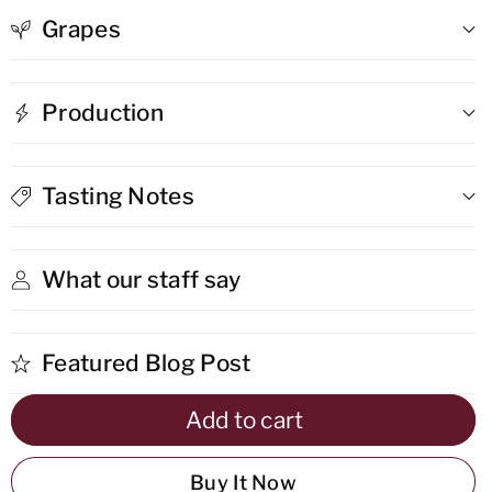
Grapes
Cabernet
Cabernet
Sauvignon
Sauvignon
Production
/
/
Shiraz
Shiraz
Tasting Notes
What our staff say
Featured Blog Post
Add to cart
Buy It Now