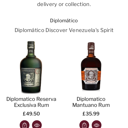
delivery or collection.
Diplomático
Diplomático Discover Venezuela's Spirit
Diplomatico Reserva
Diplomatico
Exclusiva Rum
Mantuano Rum
£49.50
£35.99