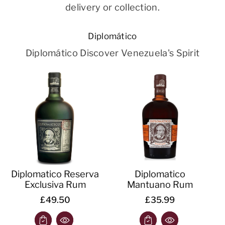
delivery or collection.
Diplomático
Diplomático Discover Venezuela's Spirit
Diplomatico Reserva
Diplomatico
Exclusiva Rum
Mantuano Rum
£49.50
£35.99