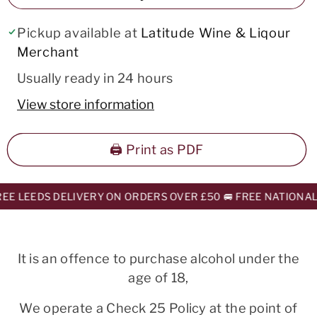
Pickup available at
Latitude Wine & Liqour
Merchant
Usually ready in 24 hours
View store information
🖨️ Print as PDF
E LEEDS DELIVERY ON ORDERS OVER £50 🚐 FREE NATIONAL 
It is an offence to purchase alcohol under the
age of 18,
We operate a Check 25 Policy at the point of