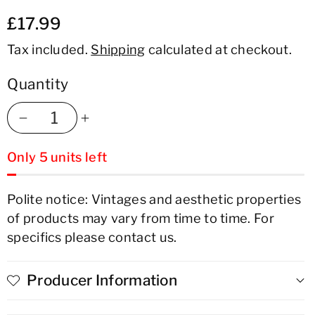
£17.99
Tax included.
Shipping
calculated at checkout.
Quantity
Decrease
Increase
Only 5 units left
quantity
quantity
for
for
Polite notice: Vintages and aesthetic properties
of products may vary from time to time. For
Casa
Casa
specifics please contact us.
Cello
Cello
Quinta
Quinta
Producer Information
da
da