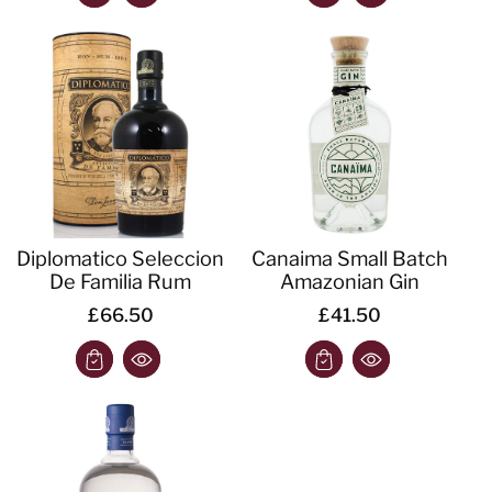
Diplomatico Seleccion
Canaima Small Batch
De Familia Rum
Amazonian Gin
£66.50
£41.50