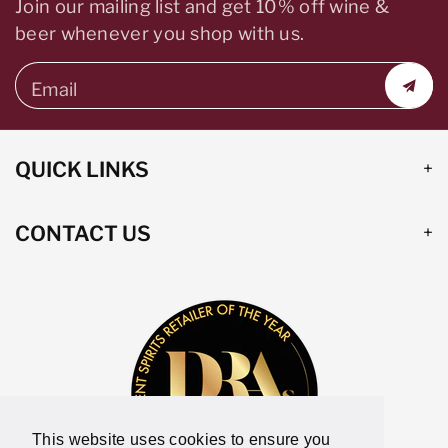
Join our mailing list and get 10% off wine &
beer whenever you shop with us.
Email
QUICK LINKS
CONTACT US
This website uses cookies to ensure you