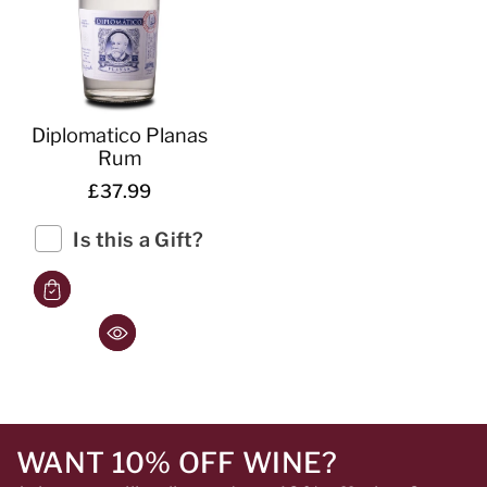
Diplomatico Planas
Rum
£37.99
Is this a Gift?
WANT 10% OFF WINE?