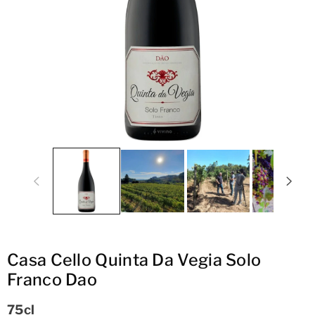
ti
o
n
Casa Cello Quinta Da Vegia Solo
Franco Dao
75cl