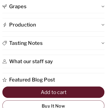
Grapes
Vegia
Vegia
Solo
Solo
Production
Franco
Franco
Dao
Dao
Tasting Notes
What our staff say
Featured Blog Post
Add to cart
Buy It Now