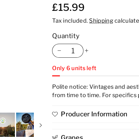
£15.99
Tax included.
Shipping
calculate
Quantity
Decrease
Increase
Only 6 units left
quantity
quantity
for
for
Polite notice: Vintages and aes
from time to time. For specifics
Produttori
Produttori
Di
Di
Producer Information
Manduria
Manduria
Electric
Electric
Grapes