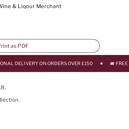
Wine & Liqour Merchant
 Print as PDF
AL DELIVERY ON ORDERS OVER £150
🚐 FREE LEE
18,
lection.