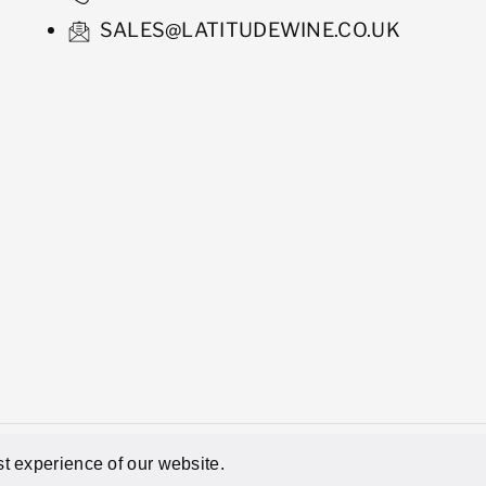
SALES@LATITUDEWINE.CO.UK
hant
Powered by Shopify
t experience of our website.