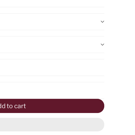
nal
d to cart