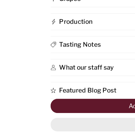
Bee
Bee
Production
Unconventional
Unconventio
Primitivo
Primitivo
Tasting Notes
What our staff say
Featured Blog Post
Ad