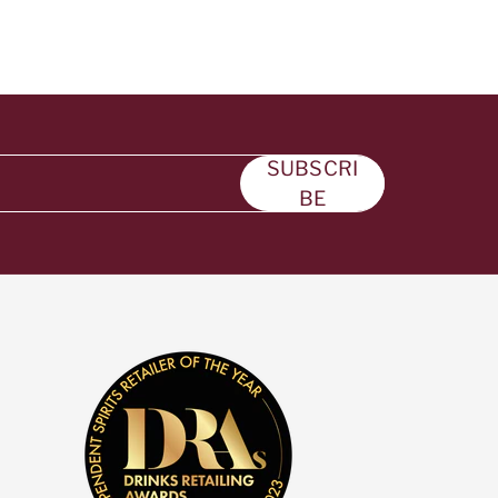
SUBSCRI
BE