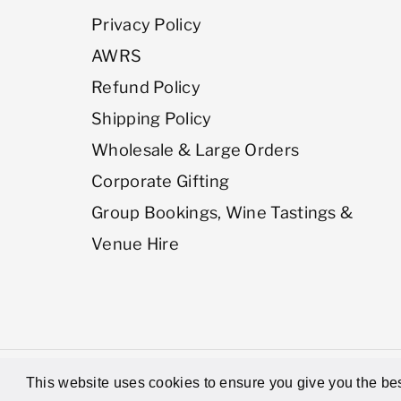
Privacy Policy
AWRS
Refund Policy
Shipping Policy
Wholesale & Large Orders
Corporate Gifting
Group Bookings, Wine Tastings &
Venue Hire
© 2026,
Latitude Wine & Liquor Merc
This website uses cookies to ensure you give you the bes