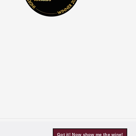
Got it! Now show me the wine!