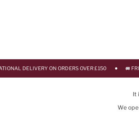
ONAL DELIVERY ON ORDERS OVER £150
🚐 FREE 
It
We oper