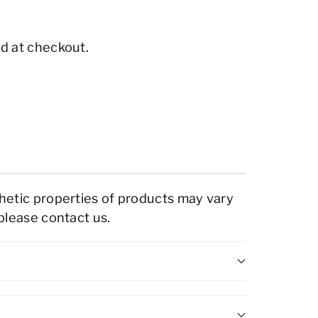
d at checkout.
thetic properties of products may vary
 please contact us.