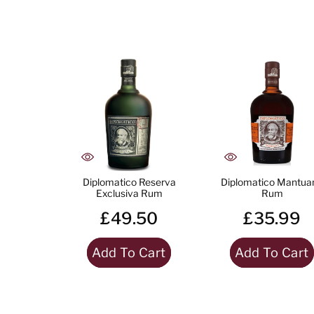
Diplomatico Reserva
Diplomatico Mantua
Exclusiva Rum
Rum
£49.50
£35.99
Add To Cart
Add To Cart