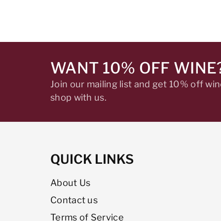
WANT 10% OFF WINE
Join our mailing list and get 10% off w
shop with us.
QUICK LINKS
About Us
Contact us
Terms of Service