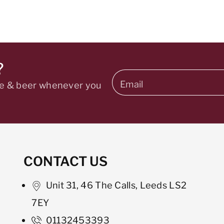
?
Email
ine & beer whenever you
CONTACT US
Unit 31, 46 The Calls, Leeds LS2
7EY
01132453393