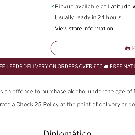
Pickup available at
Latitude 
Usually ready in 24 hours
View store information
🖨️
LEEDS DELIVERY ON ORDERS OVER £50 🚐 FREE NATION
 is an offence to purchase alcohol under the age of 
ate a Check 25 Policy at the point of delivery or col
Diplomático