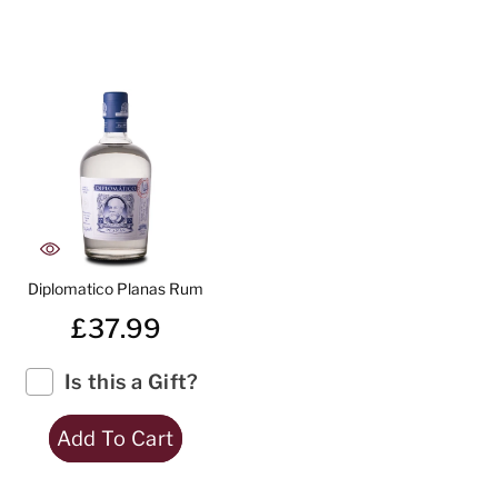
Diplomatico Planas Rum
£37.99
Is this a Gift?
Add To Cart