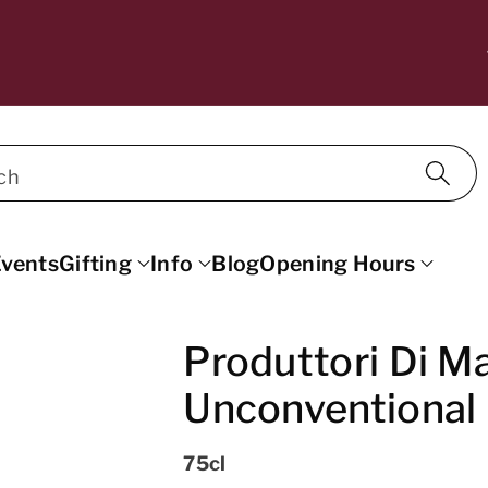
10% OFF WINE FOR MAILING LIST SU
SCRIBERS. DISCOUNT APPLIED AT C
ECKOUT.
ch
vents
Gifting
Info
Blog
Opening Hours
Produttori Di M
Unconventional 
75cl