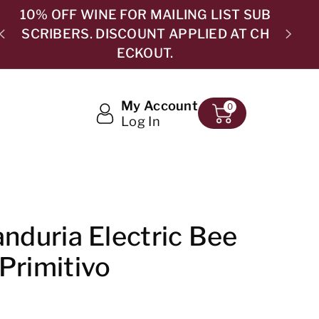
B
H
5.0 ⭐⭐⭐⭐⭐ 365 GOOGLE REVIEWS
My Account
0
Log In
anduria Electric Bee
Primitivo