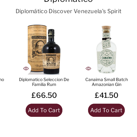
Diplomático Discover Venezuela's Spirit
no
Diplomatico Seleccion De
Canaima Small Batch
Familia Rum
Amazonian Gin
£66.50
£41.50
Add To Cart
Add To Cart