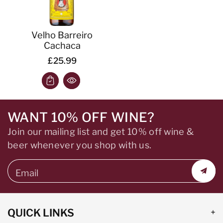
Velho Barreiro
Cachaca
£25.99
WANT 10% OFF WINE?
Join our mailing list and get 10% off wine &
beer whenever you shop with us.
Email
QUICK LINKS