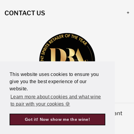
CONTACT US
This website uses cookies to ensure you
give you the best experience of our
website.
Learn more about cookies and what wine
to pair with your cookies 🍪
© 2026,
Latitude Wine & Liquor Merchant
Got it! Now show me the wine!
Powered by Shopify
P