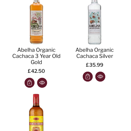
o
n
:
Abelha Organic
Abelha Organic
Cachaca 3 Year Old
Cachaca Silver
Gold
£35.99
£42.50