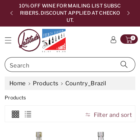
c
10% OFF WINE FOR MAILING LIST SUBSC
o
RIBERS. DISCOUNT APPLIED AT CHECKO
5.0
n
UT.
t
e
0
n
t
Search
Home
Products
Country_Brazil
C
Products
o
l
l
Filter and sort
e
c
t
i