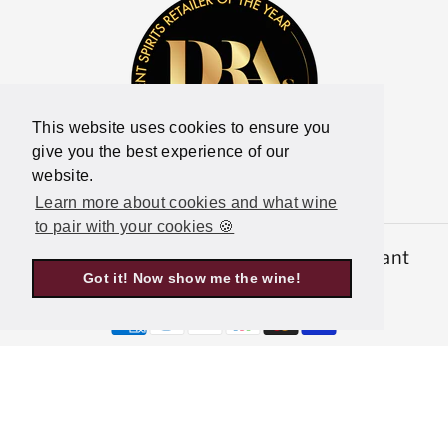
This website uses cookies to ensure you
give you the best experience of our
website.
Learn more about cookies and what wine
to pair with your cookies 🍪
© 2026,
Latitude Wine & Liquor Merchant
Got it! Now show me the wine!
Powered by Shopify
P
a
y
m
e