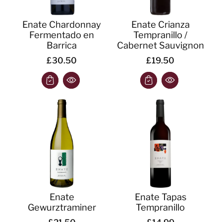
Enate Chardonnay
Enate Crianza
Fermentado en
Tempranillo /
Barrica
Cabernet Sauvignon
£30.50
£19.50
Enate
Enate Tapas
Gewurztraminer
Tempranillo