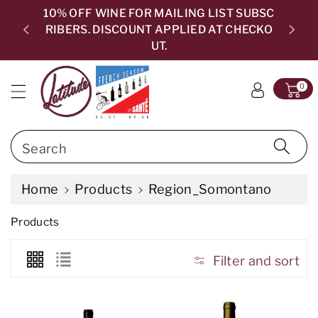
c
10% OFF WINE FOR MAILING LIST SUBSC
o
RIBERS. DISCOUNT APPLIED AT CHECKO
5.0
n
UT.
t
e
0
n
t
Search
Home
Products
Region_Somontano
C
Products
o
l
l
Filter and sort
e
c
t
i