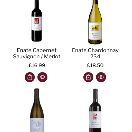
o
n
:
Enate Cabernet
Enate Chardonnay
Sauvignon / Merlot
234
£16.99
£18.50