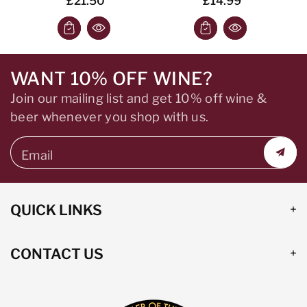
£21.50
£14.99
WANT 10% OFF WINE?
Join our mailing list and get 10% off wine &
beer whenever you shop with us.
Email
QUICK LINKS
CONTACT US