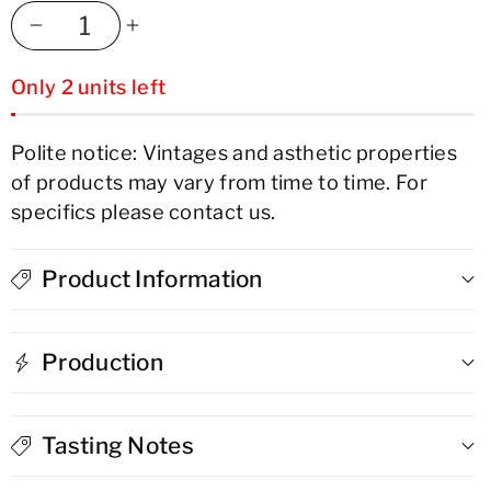
Decrease
Increase
Only 2 units left
quantity
quantity
for
for
Polite notice: Vintages and asthetic properties
of products may vary from time to time. For
Carlos
Carlos
specifics please contact us.
I
I
Solera
Solera
Product Information
Gran
Gran
Production
Reserva
Reserva
Brandy
Brandy
Tasting Notes
de
de