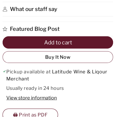
Jerez
Jerez
What our staff say
Featured Blog Post
Add to cart
Buy It Now
Pickup available at
Latitude Wine & Liqour
Merchant
Usually ready in 24 hours
View store information
🖨️ Print as PDF