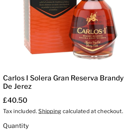
ti
o
n
Carlos I Solera Gran Reserva Brandy
De Jerez
£40.50
Tax included.
Shipping
calculated at checkout.
Quantity