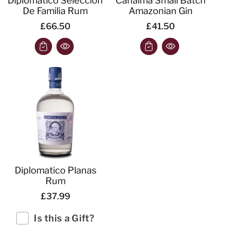
De Familia Rum
Amazonian Gin
£66.50
£41.50
Diplomatico Planas
Rum
£37.99
Is this a Gift?