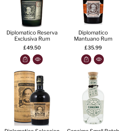
Diplomatico Reserva
Diplomatico
Exclusiva Rum
Mantuano Rum
£49.50
£35.99
Diplomatico Seleccion
Canaima Small Batch