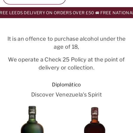
EE LEEDS DELIVERY ON ORDERS OVER £50 🚐 FREE NATIONAL
It is an offence to purchase alcohol under the
age of 18,
We operate a Check 25 Policy at the point of
delivery or collection.
Diplomático
Discover Venezuela's Spirit