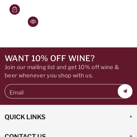
WANT 10% OFF WINE?
Join our mailing list and get 10% off wine &
beer whenever you shop with us.
Email
QUICK LINKS
CONTACT US