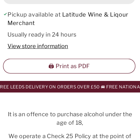
Pickup available at
Latitude Wine & Liqour
Merchant
Usually ready in 24 hours
View store information
🖨️ Print as PDF
EE LEEDS DELIVERY ON ORDERS OVER £50 🚐 FREE NATIONAL
It is an offence to purchase alcohol under the
age of 18,
We operate a Check 25 Policy at the point of