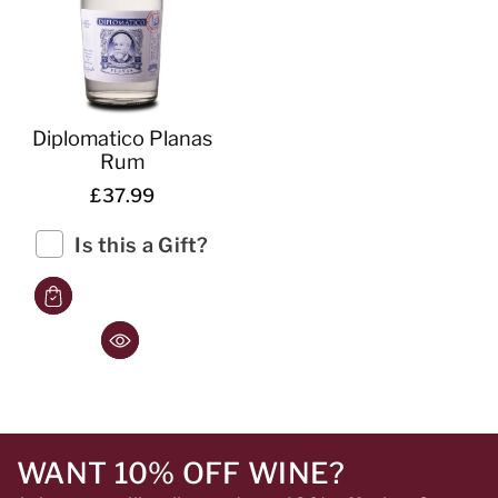
Diplomatico Planas
Rum
£37.99
Is this a Gift?
WANT 10% OFF WINE?