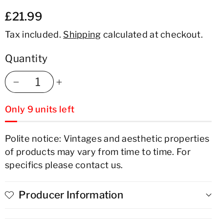
£21.99
Tax included.
Shipping
calculated at checkout.
Quantity
Decrease
Increase
Only 9 units left
quantity
quantity
for
for
Polite notice: Vintages and aesthetic properties
of products may vary from time to time. For
Chateau
Chateau
specifics please contact us.
Mercian
Mercian
Yamanashi
Yamanashi
Producer Information
Koshu
Koshu