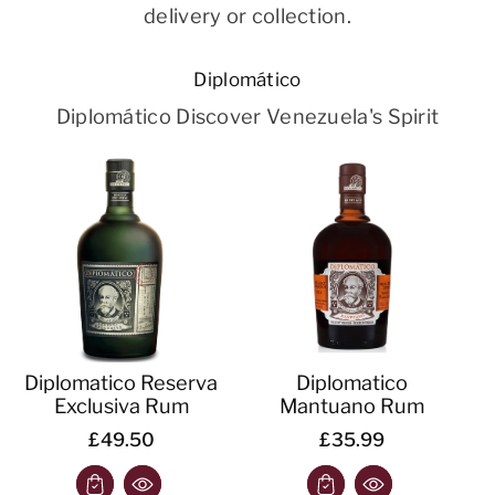
delivery or collection.
Diplomático
Diplomático Discover Venezuela's Spirit
Diplomatico Reserva
Diplomatico
Exclusiva Rum
Mantuano Rum
£49.50
£35.99