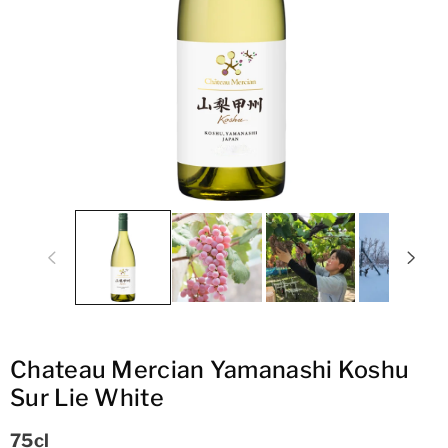
ti
o
n
Chateau Mercian Yamanashi Koshu
Sur Lie White
75cl