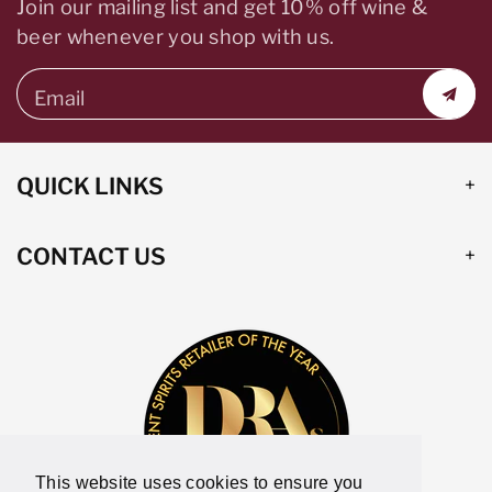
Join our mailing list and get 10% off wine &
beer whenever you shop with us.
Email
QUICK LINKS
CONTACT US
This website uses cookies to ensure you