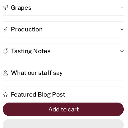
Grapes
Sur
Sur
Lie
Lie
Production
White
White
Tasting Notes
What our staff say
Featured Blog Post
Add to cart