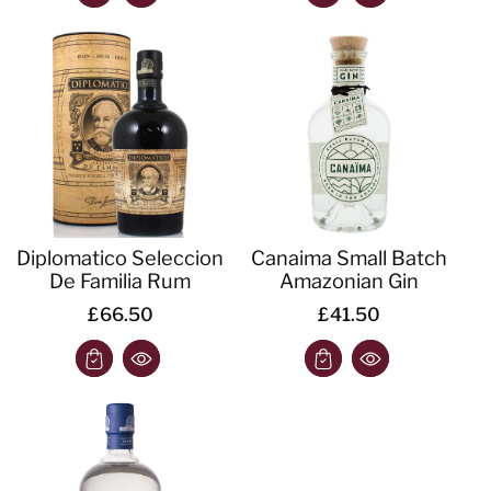
Diplomatico Seleccion
Canaima Small Batch
De Familia Rum
Amazonian Gin
£66.50
£41.50