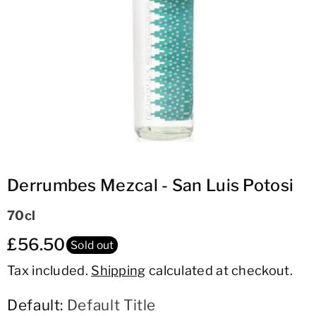
ti
o
n
Derrumbes Mezcal - San Luis Potosi
70cl
£56.50
Sold out
Tax included.
Shipping
calculated at checkout.
Default:
Default Title