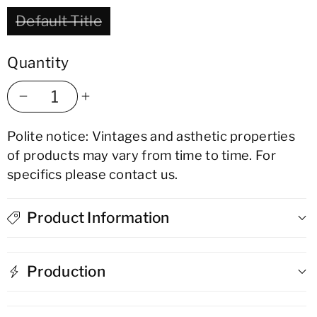
Default Title
Quantity
Decrease
Increase
Polite notice: Vintages and asthetic properties
quantity
quantity
of products may vary from time to time. For
for
for
specifics please contact us.
Derrumbes
Derrumbes
Product Information
Mezcal
Mezcal
-
-
Production
San
San