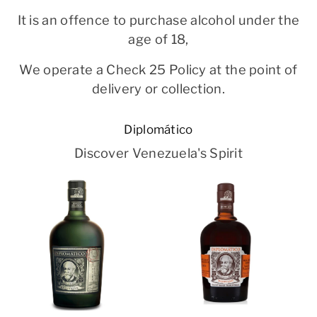
It is an offence to purchase alcohol under the
age of 18,
We operate a Check 25 Policy at the point of
delivery or collection.
Diplomático
Discover Venezuela's Spirit