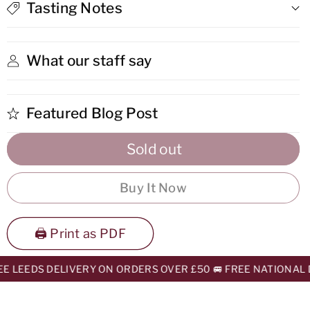
Luis
Luis
Tasting Notes
Potosi
Potosi
What our staff say
Featured Blog Post
Sold out
Buy It Now
🖨️ Print as PDF
E LEEDS DELIVERY ON ORDERS OVER £50 🚐 FREE NATIONAL D