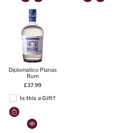
Diplomatico Planas
Rum
£37.99
Is this a Gift?