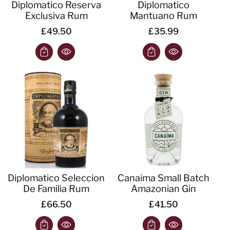
Diplomatico Reserva
Diplomatico
Exclusiva Rum
Mantuano Rum
£49.50
£35.99
Diplomatico Seleccion
Canaima Small Batch
De Familia Rum
Amazonian Gin
£66.50
£41.50