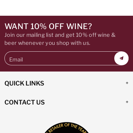
WANT 10% OFF WINE?
Join our mailing list and get 10% off wine &
beer whenever you shop with us.
Email
QUICK LINKS
CONTACT US