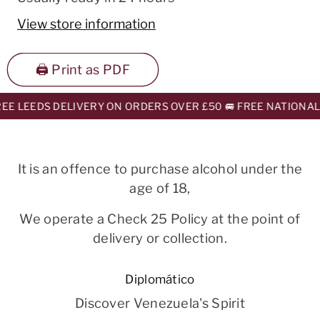
View store information
🖨️ Print as PDF
E LEEDS DELIVERY ON ORDERS OVER £50 🚐 FREE NATIONAL 
It is an offence to purchase alcohol under the
age of 18,
We operate a Check 25 Policy at the point of
delivery or collection.
Diplomático
Discover Venezuela's Spirit