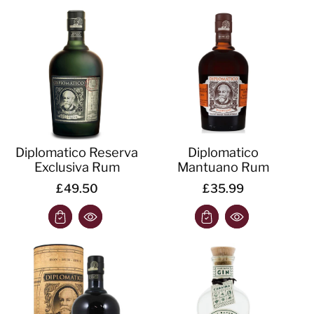
Diplomatico Reserva
Diplomatico
Exclusiva Rum
Mantuano Rum
£49.50
£35.99