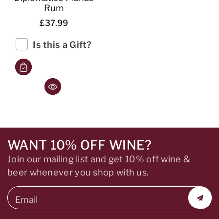
Rum
£37.99
Is this a Gift?
WANT 10% OFF WINE?
Join our mailing list and get 10% off wine &
beer whenever you shop with us.
Email