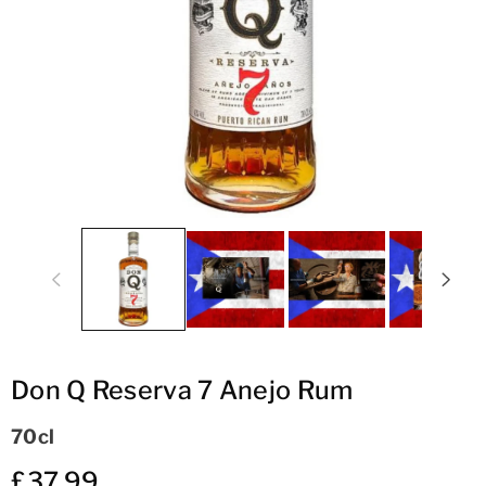
ti
o
n
Don Q Reserva 7 Anejo Rum
70cl
£37.99