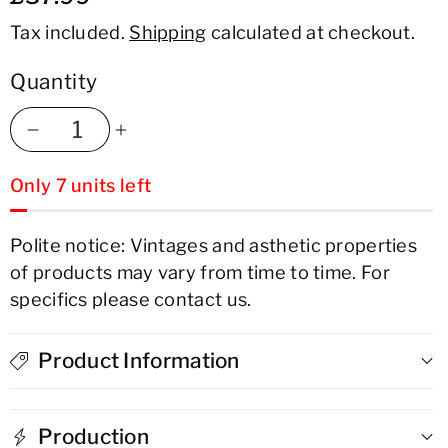
Tax included.
Shipping
calculated at checkout.
Quantity
Decrease
Increase
Only 7 units left
quantity
quantity
for
for
Polite notice: Vintages and asthetic properties
of products may vary from time to time. For
Don
Don
specifics please contact us.
Q
Q
Reserva
Reserva
Product Information
7
7
Production