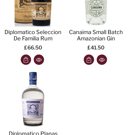
Diplomatico Seleccion
Canaima Small Batch
De Familia Rum
Amazonian Gin
£66.50
£41.50
Diplomatico Planas