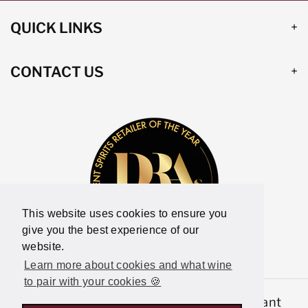
QUICK LINKS
CONTACT US
This website uses cookies to ensure you
give you the best experience of our
website.
Learn more about cookies and what wine
to pair with your cookies 🍪
© 2026,
Latitude Wine & Liquor Merchant