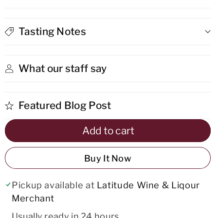
Anejo
Anejo
Rum
Rum
Tasting Notes
What our staff say
Featured Blog Post
Add to cart
Buy It Now
Pickup available at
Latitude Wine & Liqour
Merchant
Usually ready in 24 hours