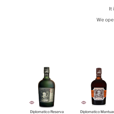
It
We oper
Diplomatico Reserva
Diplomatico Mantua