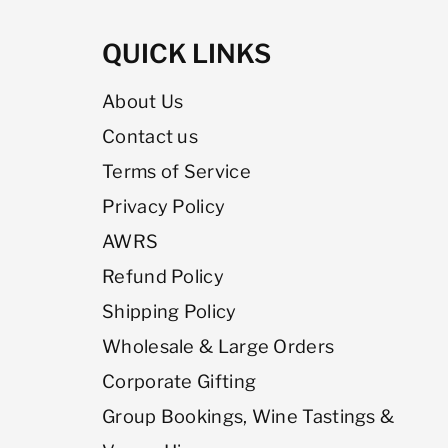
QUICK LINKS
About Us
Contact us
Terms of Service
Privacy Policy
AWRS
Refund Policy
Shipping Policy
Wholesale & Large Orders
Corporate Gifting
Group Bookings, Wine Tastings &