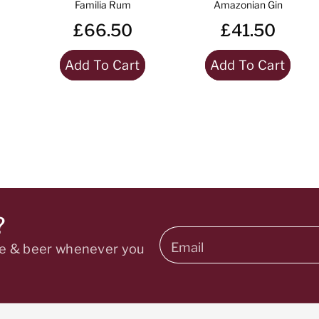
Familia Rum
Amazonian Gin
£66.50
£41.50
Add To Cart
Add To Cart
?
Email
ine & beer whenever you