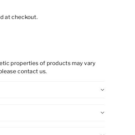
d at checkout.
hetic properties of products may vary
 please contact us.
gh