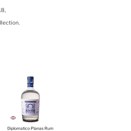
18,
lection.
Diplomatico Planas Rum