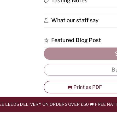
Tasting Notes
Finish
Finish
Whisky
Whisky
What our staff say
Featured Blog Post
B
🖨️ Print as PDF
LEEDS DELIVERY ON ORDERS OVER £50 🚐 FREE NATION