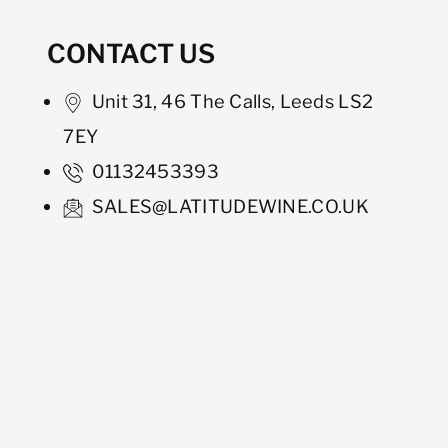
CONTACT US
Unit 31, 46 The Calls, Leeds LS2
7EY
01132453393
SALES@LATITUDEWINE.CO.UK