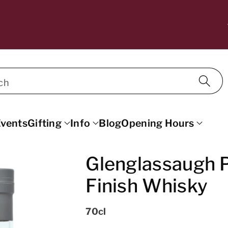
10% OFF WINE FOR MAILING LIST SU
SCRIBERS. DISCOUNT APPLIED AT C
ECKOUT.
ch
vents
Gifting
Info
Blog
Opening Hours
Glenglassaugh P
Finish Whisky
70cl