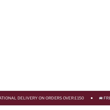
ONAL DELIVERY ON ORDERS OVER £150
🚐 FREE 