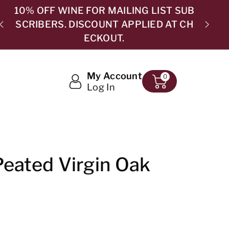
B
H
5.0 ⭐⭐⭐⭐⭐ 365 GOOGLE REVIEWS
My Account
0
Log In
eated Virgin Oak