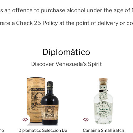
 is an offence to purchase alcohol under the age of 
ate a Check 25 Policy at the point of delivery or col
Diplomático
Discover Venezuela's Spirit
no
Diplomatico Seleccion De
Canaima Small Batch