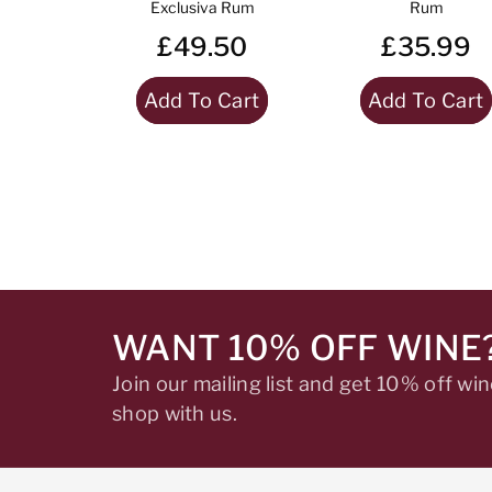
Exclusiva Rum
Rum
£49.50
£35.99
Add To Cart
Add To Cart
WANT 10% OFF WINE
Join our mailing list and get 10% off w
shop with us.