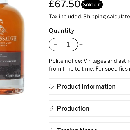
£67.50
Sold out
Tax included.
Shipping
calculate
Quantity
Decrease
Increase
Polite notice: Vintages and ast
quantity
quantity
from time to time. For specifics
for
for
Glenglassaugh
Product Information
Glenglassau
Peated
Peated
Production
Virgin
Virgin
Oak
Oak