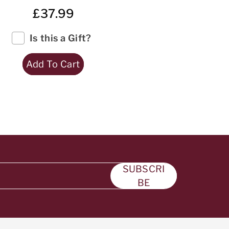
£37.99
Is this a Gift?
Add To Cart
SUBSCRI
BE