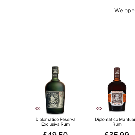
We oper
Diplomatico Reserva
Diplomatico Mantua
Exclusiva Rum
Rum
£49.50
£35.99