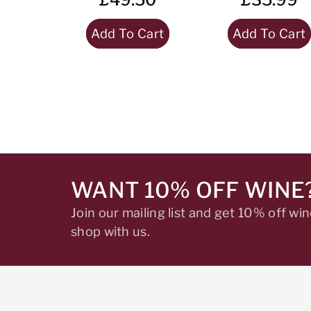
Add To Cart
Add To Cart
WANT 10% OFF WINE
Join our mailing list and get 10% off w
shop with us.