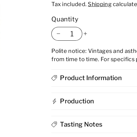
Tax included.
Shipping
calculate
Quantity
Decrease
Increase
Polite notice: Vintages and ast
quantity
quantity
from time to time. For specifics
for
for
Sloemotion
Product Information
Sloemotion
Damson
Damson
Production
Gin
Gin
Liqueur
Liqueur
Tasting Notes