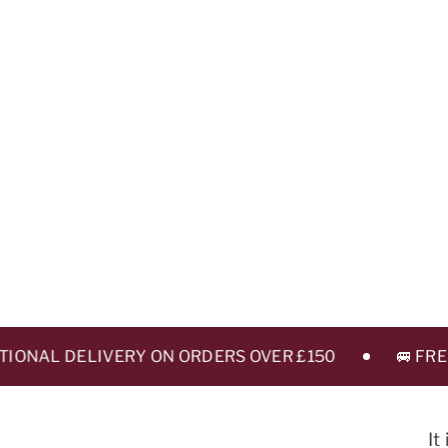
ONAL DELIVERY ON ORDERS OVER £150
🚐 FREE L
It