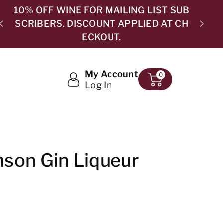
B
H
5.0 ⭐⭐⭐⭐⭐ 365 GOOGLE REVIEWS
My Account
0
Log In
son Gin Liqueur