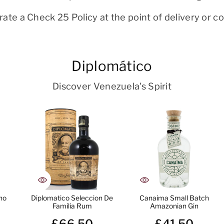
ate a Check 25 Policy at the point of delivery or col
Diplomático
Discover Venezuela's Spirit
no
Diplomatico Seleccion De
Canaima Small Batch
Familia Rum
Amazonian Gin
£66.50
£41.50