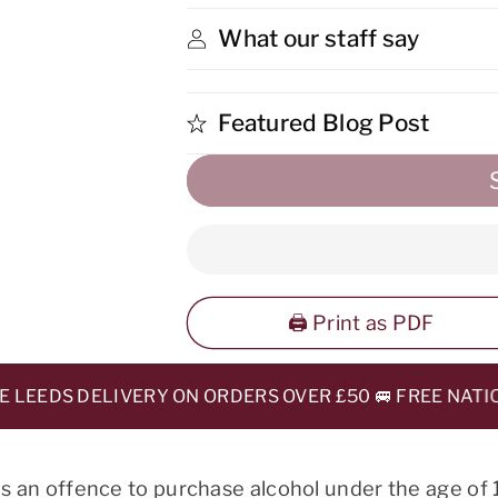
What our staff say
Featured Blog Post
🖨️ Print as PDF
EEDS DELIVERY ON ORDERS OVER £50 🚐 FREE NATIONA
 is an offence to purchase alcohol under the age of 