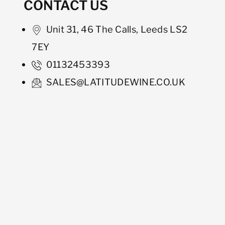
CONTACT US
Unit 31, 46 The Calls, Leeds LS2
7EY
01132453393
SALES@LATITUDEWINE.CO.UK