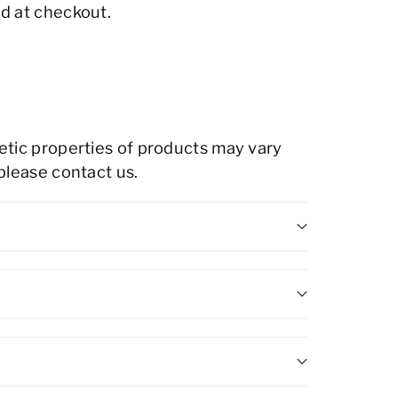
d at checkout.
hetic properties of products may vary
 please contact us.