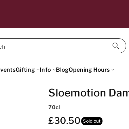
10% OFF WINE FOR MAILING LIST SU
SCRIBERS. DISCOUNT APPLIED AT C
ECKOUT.
ch
vents
Gifting
Info
Blog
Opening Hours
Sloemotion Dam
70cl
£30.50
Sold out