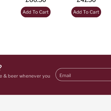
Add To Cart
Add To Cart
?
Email
ine & beer whenever you