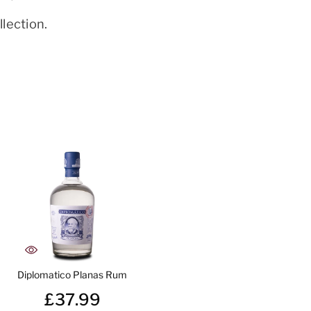
lection.
Diplomatico Planas Rum
£37.99