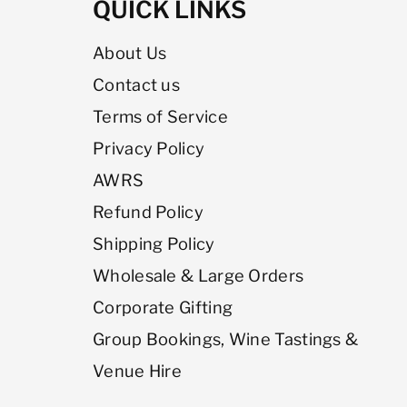
QUICK LINKS
About Us
Contact us
Terms of Service
Privacy Policy
AWRS
Refund Policy
Shipping Policy
Wholesale & Large Orders
Corporate Gifting
Group Bookings, Wine Tastings &
Venue Hire