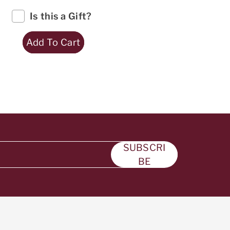
Is this a Gift?
Add To Cart
SUBSCRI
BE