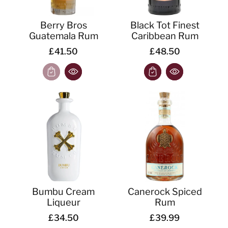
Berry Bros
Black Tot Finest
Guatemala Rum
Caribbean Rum
£41.50
£48.50
Bumbu Cream
Canerock Spiced
Liqueur
Rum
£34.50
£39.99