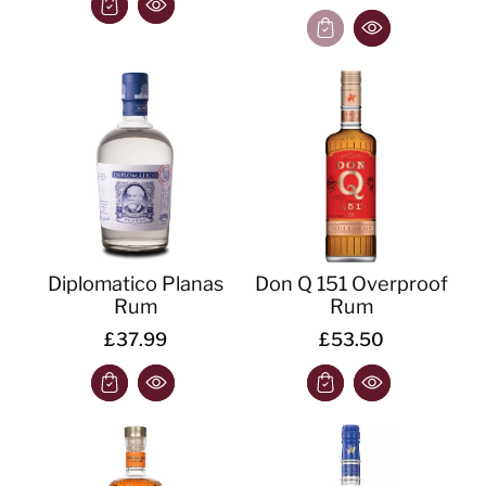
Diplomatico Planas
Don Q 151 Overproof
Rum
Rum
£37.99
£53.50