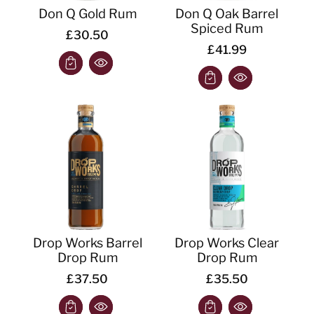
Don Q Gold Rum
Don Q Oak Barrel
Spiced Rum
£30.50
£41.99
Drop Works Barrel
Drop Works Clear
Drop Rum
Drop Rum
£37.50
£35.50