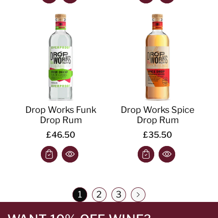
Drop Works Funk
Drop Works Spice
Drop Rum
Drop Rum
£46.50
£35.50
1
2
3