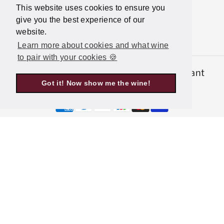
This website uses cookies to ensure you
give you the best experience of our
website.
Learn more about cookies and what wine
to pair with your cookies 🍪
© 2026,
Latitude Wine & Liquor Merchant
Got it! Now show me the wine!
Powered by Shopify
P
a
y
m
e
n
t
m
e