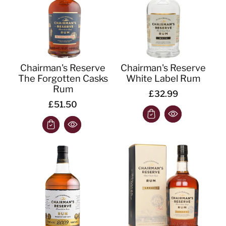
Chairman's Reserve
Chairman's Reserve
The Forgotten Casks
White Label Rum
Rum
£32.99
£51.50