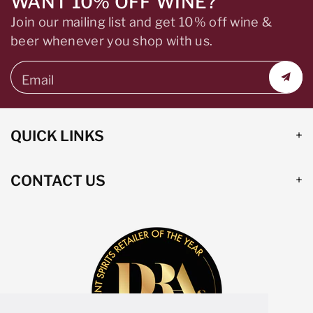
WANT 10% OFF WINE?
Join our mailing list and get 10% off wine &
beer whenever you shop with us.
Email
QUICK LINKS
CONTACT US