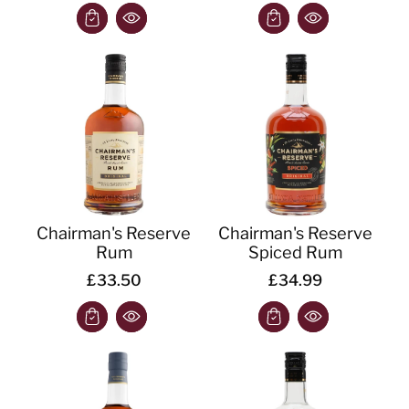
Chairman's Reserve
Chairman's Reserve
Rum
Spiced Rum
£33.50
£34.99