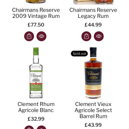
Chairmans Reserve
Chairmans Reserve
2009 Vintage Rum
Legacy Rum
£77.50
£44.99
Sold out
Clement Rhum
Clement Vieux
Agricole Blanc
Agricole Select
Barrel Rum
£32.99
£43.99