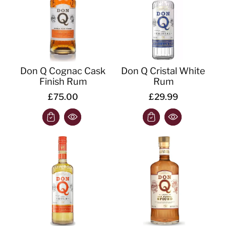
Don Q Cognac Cask
Don Q Cristal White
Finish Rum
Rum
£75.00
£29.99