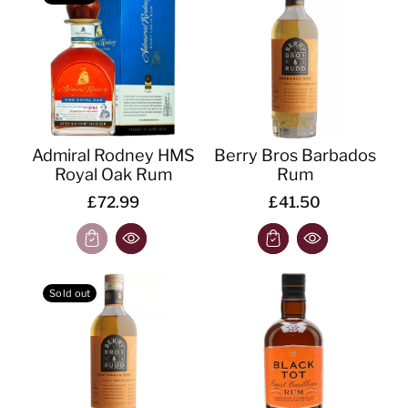
o
n
:
Admiral Rodney HMS
Berry Bros Barbados
Royal Oak Rum
Rum
£72.99
£41.50
Sold out