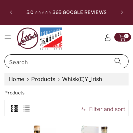
c
T SUBSC
o
CHECKO
5.0 ⭐⭐⭐⭐⭐ 365 GOOGLE REVIEWS
n
t
e
0
n
t
Search
Home
Products
Whisk(e)y_Irish
C
Products
o
l
l
Filter and sort
e
c
t
i