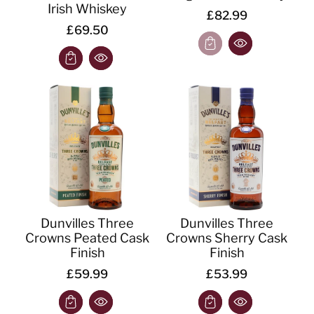
Irish Whiskey
£82.99
£69.50
Dunvilles Three
Dunvilles Three
Crowns Peated Cask
Crowns Sherry Cask
Finish
Finish
£59.99
£53.99