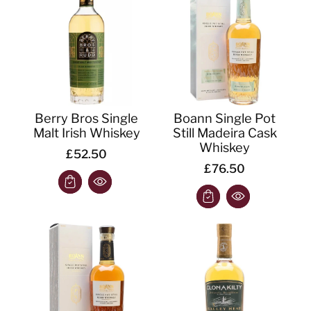
o
n
:
Berry Bros Single
Boann Single Pot
Malt Irish Whiskey
Still Madeira Cask
Whiskey
£52.50
£76.50