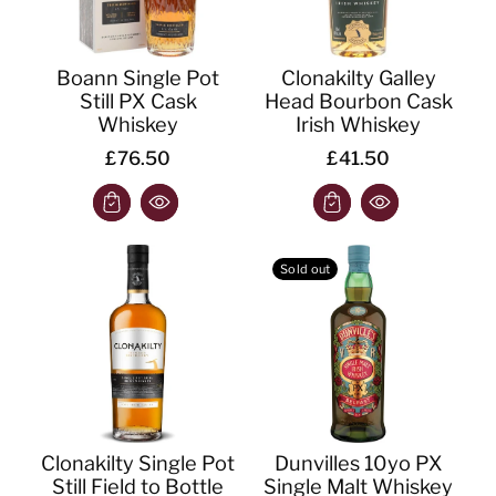
Boann Single Pot
Clonakilty Galley
Still PX Cask
Head Bourbon Cask
Whiskey
Irish Whiskey
£76.50
£41.50
Sold out
Clonakilty Single Pot
Dunvilles 10yo PX
Still Field to Bottle
Single Malt Whiskey