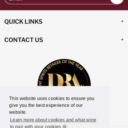
QUICK LINKS
CONTACT US
This website uses cookies to ensure you
give you the best experience of our
website.
Learn more about cookies and what wine
to pair with your cookies 🍪