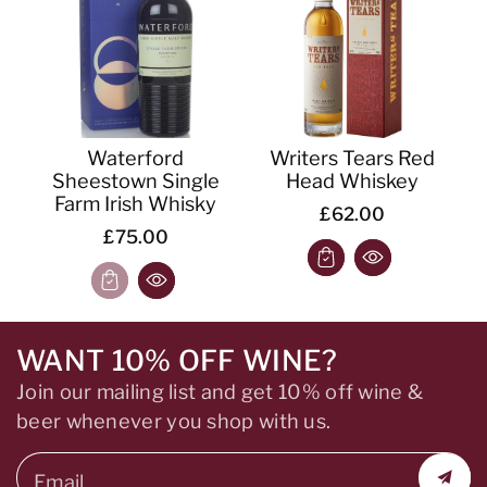
Waterford
Writers Tears Red
Sheestown Single
Head Whiskey
Farm Irish Whisky
£62.00
£75.00
WANT 10% OFF WINE?
Join our mailing list and get 10% off wine &
beer whenever you shop with us.
Email