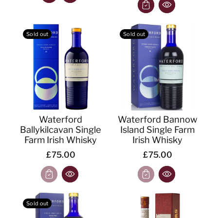
Sold out
Sold out
Waterford
Waterford Bannow
Ballykilcavan Single
Island Single Farm
Farm Irish Whisky
Irish Whisky
£75.00
£75.00
Sold out