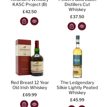
KASC Project (B)
Distillers Cut
Whiskey
£42.50
£37.50
Red Breast 12 Year
The Ledgendary
Old Irish Whiskey
Silkie Lightly Peated
Whiskey
£69.99
£45.99