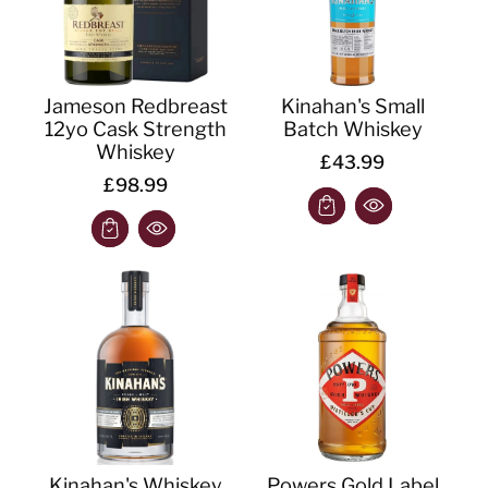
Jameson Redbreast
Kinahan's Small
12yo Cask Strength
Batch Whiskey
Whiskey
£43.99
£98.99
Kinahan's Whiskey
Powers Gold Label