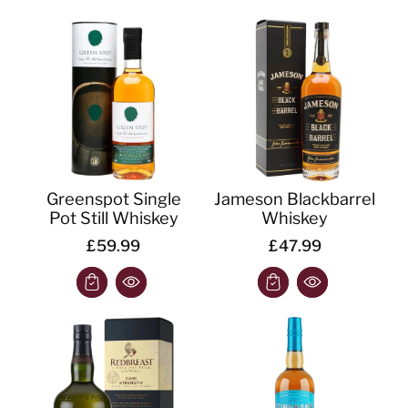
Greenspot Single
Jameson Blackbarrel
Pot Still Whiskey
Whiskey
£59.99
£47.99