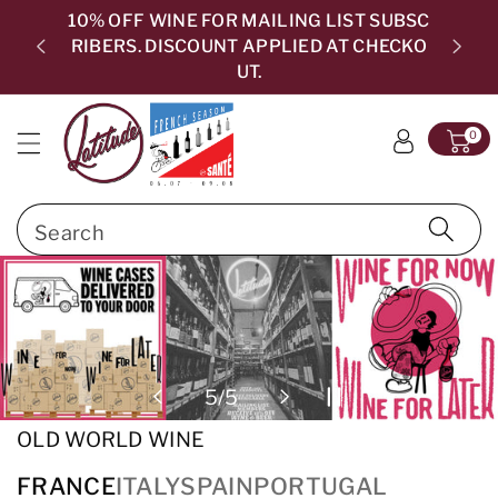
c
10% OFF WINE FOR MAILING LIST SUBSC
o
RIBERS. DISCOUNT APPLIED AT CHECKO
5.0
n
UT.
t
e
0
n
t
Search
files/MixedPhotoBanner-04.jpg
of
5
/
5
OLD WORLD WINE
FRANCE
ITALY
SPAIN
PORTUGAL