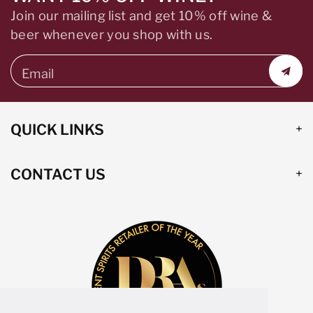
Join our mailing list and get 10% off wine &
beer whenever you shop with us.
Email
QUICK LINKS
CONTACT US