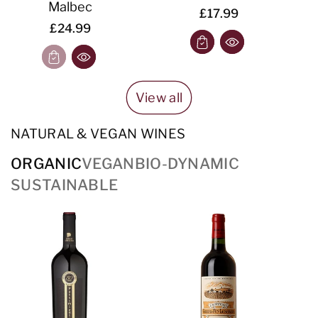
Malbec
£17.99
£24.99
View all
NATURAL & VEGAN WINES
ORGANIC
VEGAN
BIO-DYNAMIC
SUSTAINABLE