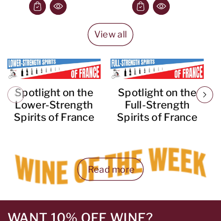
View all
Spotlight on the
Spotlight on the
Lower-Strength
Full-Strength
Spirits of France
Spirits of France
Read more
WANT 10% OFF WINE?