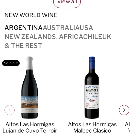
View all
NEW WORLD WINE
ARGENTINA
AUSTRALIA
USA
NEW ZEALAND
S. AFRICA
CHILE
UK
& THE REST
Sold out
Altos Las Hormigas
Altos Las Hormigas
Alt
Lujan de Cuyo Terroir
Malbec Clasico
Va