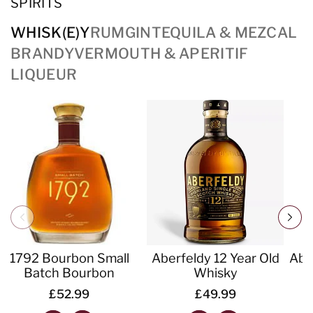
SPIRITS
WHISK(E)Y
RUM
GIN
TEQUILA & MEZCAL
BRANDY
VERMOUTH & APERITIF
LIQUEUR
1792 Bourbon Small
Aberfeldy 12 Year Old
Abe
Batch Bourbon
Whisky
£52.99
£49.99