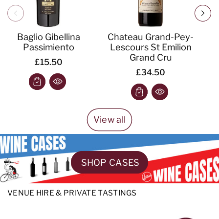
Baglio Gibellina
Chateau Grand-Pey-
Passimiento
Lescours St Emilion
S
Grand Cru
£15.50
£34.50
View all
SHOP CASES
VENUE HIRE & PRIVATE TASTINGS