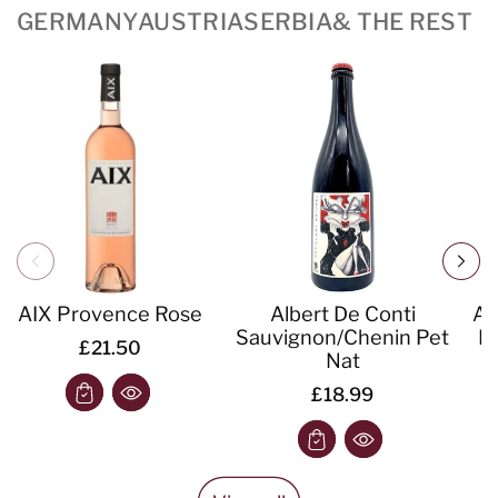
GERMANY
AUSTRIA
SERBIA
& THE REST
AIX Provence Rose
Albert De Conti
Al
Sauvignon/Chenin Pet
IG
£21.50
Nat
£18.99